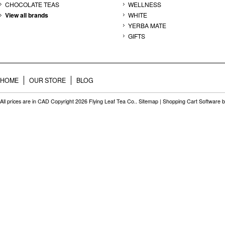
CHOCOLATE TEAS
WELLNESS
View all brands
WHITE
YERBA MATE
GIFTS
HOME
OUR STORE
BLOG
All prices are in
CAD
Copyright 2026 Flying Leaf Tea Co..
Sitemap
|
Shopping Cart Software
b