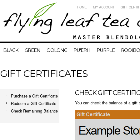
HOME
MY ACCOUNT
GIFT CERTI
BLACK
GREEN
OOLONG
PU'ERH
PURPLE
ROOIBO
GIFT CERTIFICATES
CHECK GIFT CERTIF
Purchase a Gift Certificate
You can check the balance of a gift c
Redeem a Gift Certificate
Check Remaining Balance