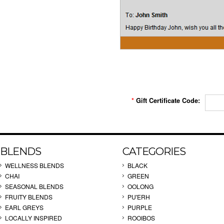
*
Gift Certificate Code:
BLENDS
CATEGORIES
WELLNESS BLENDS
BLACK
CHAI
GREEN
SEASONAL BLENDS
OOLONG
FRUITY BLENDS
PU'ERH
EARL GREYS
PURPLE
LOCALLY INSPIRED
ROOIBOS