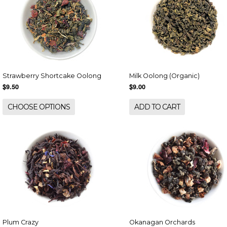
Strawberry Shortcake Oolong
Milk Oolong (Organic)
$9.50
$9.00
CHOOSE OPTIONS
ADD TO CART
Plum Crazy
Okanagan Orchards