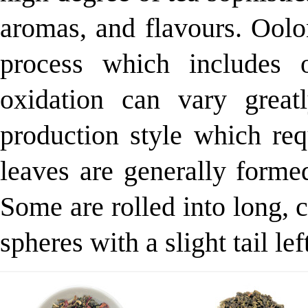
aromas, and flavours. Oolo
process which includes 
oxidation can vary grea
production style which req
leaves are generally formed
Some are rolled into long, c
spheres with a slight tail lef