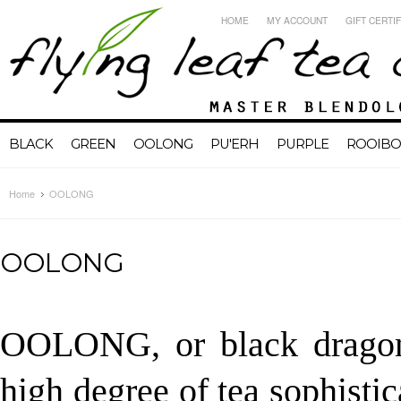
HOME
MY ACCOUNT
GIFT CERTI
BLACK
GREEN
OOLONG
PU'ERH
PURPLE
ROOIBO
Home
OOLONG
OOLONG
OOLONG, or black dragon 
high degree of tea sophistic