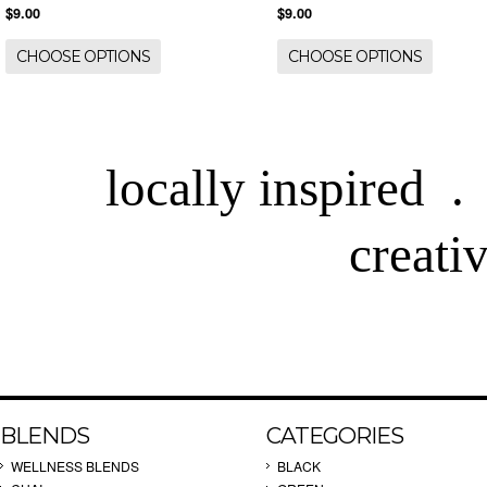
$9.00
$9.00
CHOOSE OPTIONS
CHOOSE OPTIONS
locally inspired .
creati
BLENDS
CATEGORIES
WELLNESS BLENDS
BLACK