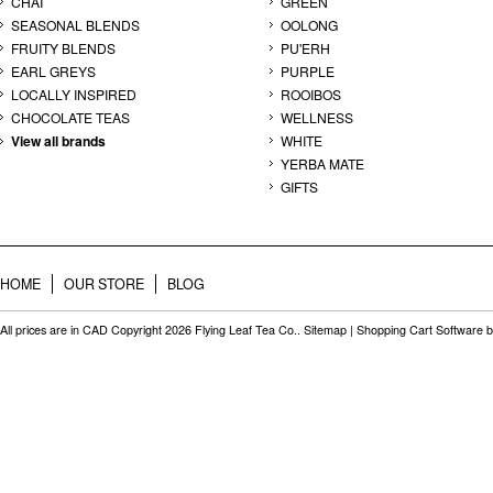
CHAI
GREEN
SEASONAL BLENDS
OOLONG
FRUITY BLENDS
PU'ERH
EARL GREYS
PURPLE
LOCALLY INSPIRED
ROOIBOS
CHOCOLATE TEAS
WELLNESS
View all brands
WHITE
YERBA MATE
GIFTS
HOME
OUR STORE
BLOG
All prices are in
CAD
Copyright 2026 Flying Leaf Tea Co..
Sitemap
|
Shopping Cart Software
b