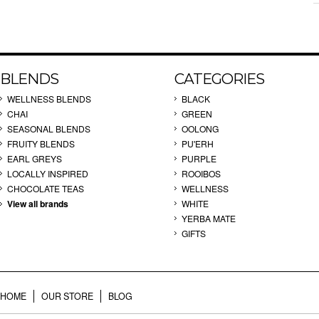
BLENDS
CATEGORIES
WELLNESS BLENDS
BLACK
CHAI
GREEN
SEASONAL BLENDS
OOLONG
FRUITY BLENDS
PU'ERH
EARL GREYS
PURPLE
LOCALLY INSPIRED
ROOIBOS
CHOCOLATE TEAS
WELLNESS
View all brands
WHITE
YERBA MATE
GIFTS
HOME
OUR STORE
BLOG