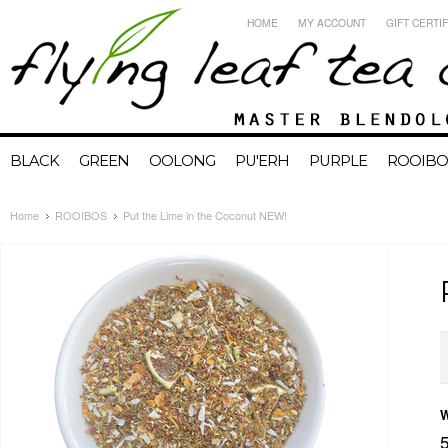
HOME
MY ACCOUNT
GIFT CERTI
BLACK
GREEN
OOLONG
PU'ERH
PURPLE
ROOIBO
Home
ROOIBOS
Put the Lime in the Coconut NEW!
W