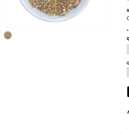
S
*
Q