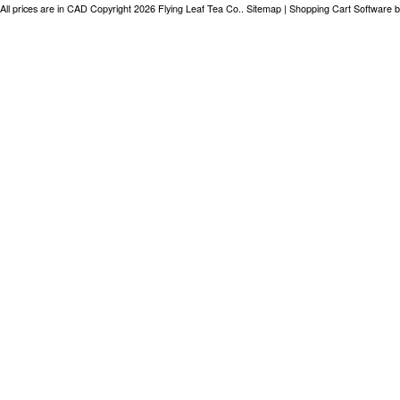
All prices are in
CAD
Copyright 2026 Flying Leaf Tea Co..
Sitemap
|
Shopping Cart Software
b