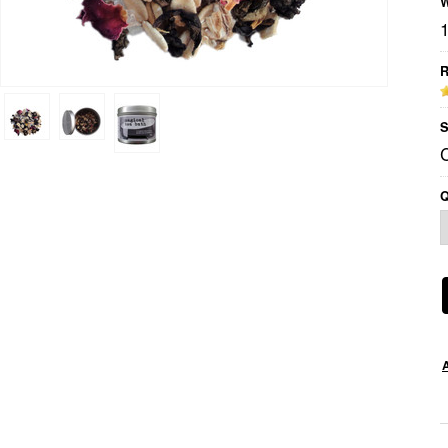
W
R
S
Q