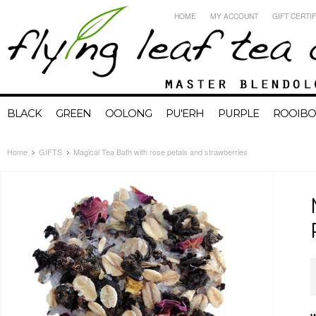
HOME
MY ACCOUNT
GIFT CERTI
BLACK
GREEN
OOLONG
PU'ERH
PURPLE
ROOIBO
Home
GIFTS
Magical Tea Bath with rose petals and strawberries