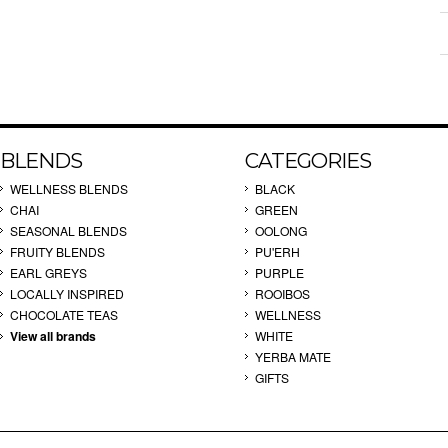
BLENDS
CATEGORIES
WELLNESS BLENDS
BLACK
CHAI
GREEN
SEASONAL BLENDS
OOLONG
FRUITY BLENDS
PU'ERH
EARL GREYS
PURPLE
LOCALLY INSPIRED
ROOIBOS
CHOCOLATE TEAS
WELLNESS
View all brands
WHITE
YERBA MATE
GIFTS