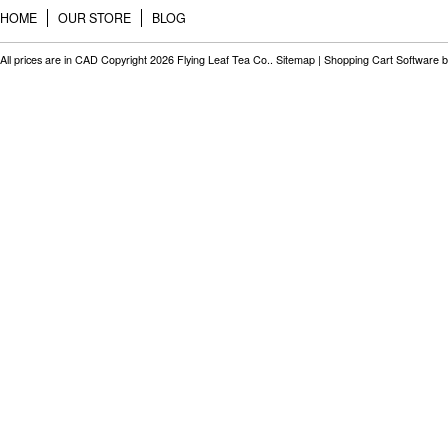
HOME
OUR STORE
BLOG
All prices are in
CAD
Copyright 2026 Flying Leaf Tea Co..
Sitemap
|
Shopping Cart Software
b