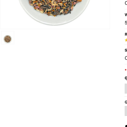
W
R
S
*
Q