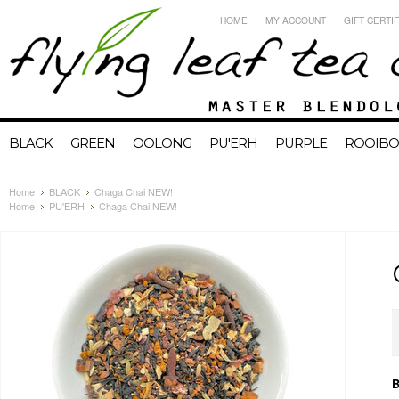
HOME
MY ACCOUNT
GIFT CERTI
BLACK
GREEN
OOLONG
PU'ERH
PURPLE
ROOIBO
Home
BLACK
Chaga Chai NEW!
Home
PU'ERH
Chaga Chai NEW!
B