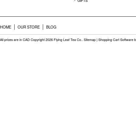
GIFTS
HOME
OUR STORE
BLOG
All prices are in
CAD
Copyright 2026 Flying Leaf Tea Co..
Sitemap
|
Shopping Cart Software
b