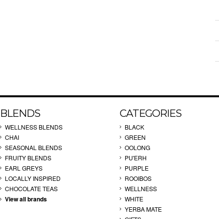
BLENDS
CATEGORIES
WELLNESS BLENDS
BLACK
CHAI
GREEN
SEASONAL BLENDS
OOLONG
FRUITY BLENDS
PU'ERH
EARL GREYS
PURPLE
LOCALLY INSPIRED
ROOIBOS
CHOCOLATE TEAS
WELLNESS
View all brands
WHITE
YERBA MATE