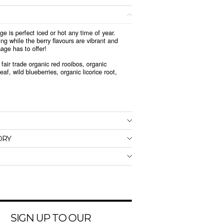
ge is perfect iced or hot any time of year.
g while the berry flavours are vibrant and
sage has to offer!
fair trade organic red rooibos, organic
af, wild blueberries, organic licorice root,
ORY
SIGN UP TO OUR