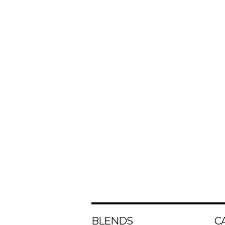
BLENDS
C