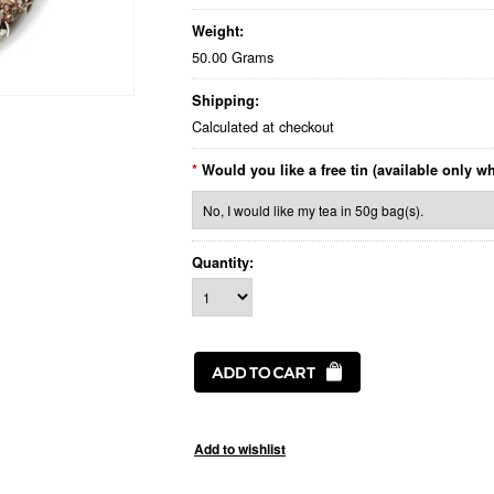
Weight:
50.00 Grams
Shipping:
Calculated at checkout
*
Would you like a free tin (available only w
Quantity: