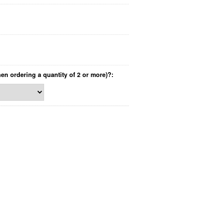
hen ordering a quantity of 2 or more)?: