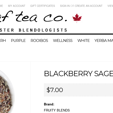
ME
MY ACCOUNT
GIFT CERTIFICATES
SIGN IN
OR
CREATE AN ACCOUNT
VIE
ERH
PURPLE
ROOIBOS
WELLNESS
WHITE
YERBA MA
BLACKBERRY SAG
$7.00
Brand:
FRUITY BLENDS