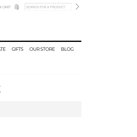
W CART
TE
GIFTS
OUR STORE
BLOG
E