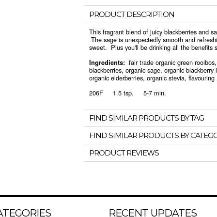
PRODUCT DESCRIPTION
This fragrant blend of juicy blackberries and sa
The sage is unexpectedly smooth and refreshin
sweet. Plus you'll be drinking all the benefits 
fair trade organic green rooibos, 
Ingredients:
blackberries, organic sage, organic blackberry le
organic elderberries, organic stevia, flavouring
206F 1.5 tsp. 5-7 min.
FIND SIMILAR PRODUCTS BY TAG
FIND SIMILAR PRODUCTS BY CATEG
PRODUCT REVIEWS
ATEGORIES
RECENT UPDATES