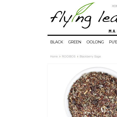
HO
BLACK
GREEN
OOLONG
PU'
Home
ROOIBOS
Blackberry Sage